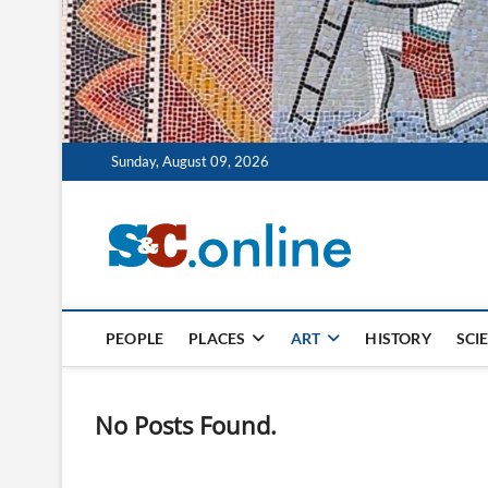
Sunday, August 09, 2026
Szklo 
PASJA, NAUKA, SZ
PEOPLE
PLACES
ART
HISTORY
SCI
No Posts Found.