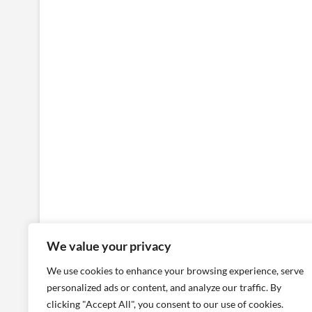
We value your privacy
We use cookies to enhance your browsing experience, serve
personalized ads or content, and analyze our traffic. By
clicking "Accept All", you consent to our use of cookies.
Places
People
Architecture
Localizat