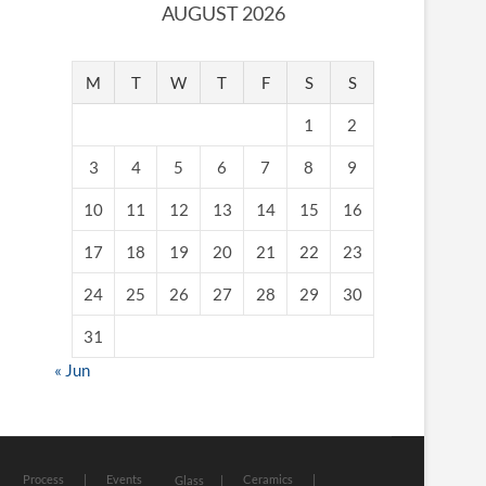
AUGUST 2026
M
T
W
T
F
S
S
1
2
3
4
5
6
7
8
9
10
11
12
13
14
15
16
17
18
19
20
21
22
23
24
25
26
27
28
29
30
31
« Jun
Process
Events
Ceramics
Glass