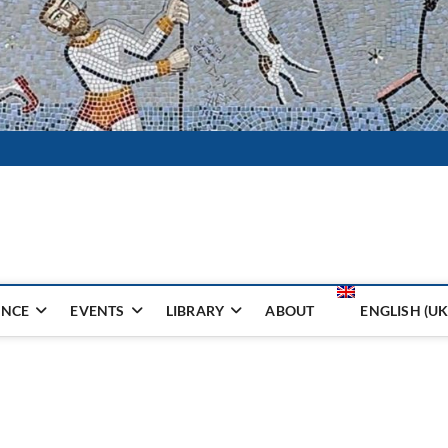
i Ceramika
TUKA I HOBBY
ENCE
EVENTS
LIBRARY
ABOUT
ENGLISH (UK