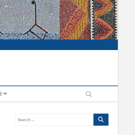
)
Search
…