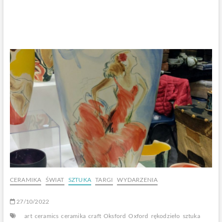
CERAMIKA
ŚWIAT
SZTUKA
TARGI
WYDARZENIA
27/10/2022
art
ceramics
ceramika
craft
Oksford
Oxford
rękodzieło
sztuka