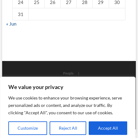
24
25
26
27
28
29
30
31
« Jun
People
Places
Workshops
Architecture
Localizations
We value your privacy
Art
Craft
Science
Process
Objects
History
Events
Ceramics
Library
Press
Glass
Books
We use cookies to enhance your browsing experience, serve
English (UK)
Polski
About
personalized ads or content, and analyze our traffic. By
Szklo i Ceramika
clicking "Accept All", you consent to our use of cookies.
| Designed by:
Theme Freesia
|
WordPress
| © Copyright
All right reserved
Customize
Reject All
Accept All