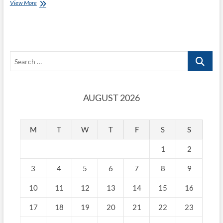
View More
Search
…
AUGUST 2026
M
T
W
T
F
S
S
1
2
3
4
5
6
7
8
9
10
11
12
13
14
15
16
17
18
19
20
21
22
23