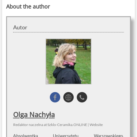
About the author
Autor
Olga Nachyła
Redaktor naczelna
at
Szklo-Ceramika.ONLINE
|
Website
Absolwentka Uniwersytetu Warszawskiego.