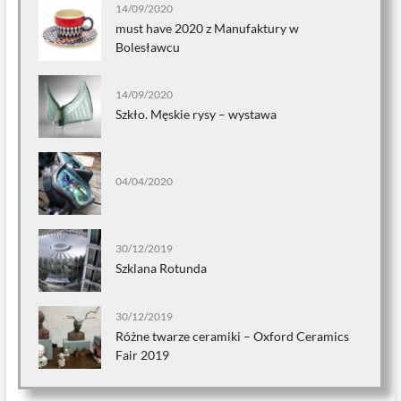
14/09/2020
must have 2020 z Manufaktury w
Bolesławcu
14/09/2020
Szkło. Męskie rysy – wystawa
04/04/2020
30/12/2019
Szklana Rotunda
30/12/2019
Różne twarze ceramiki – Oxford Ceramics
Fair 2019