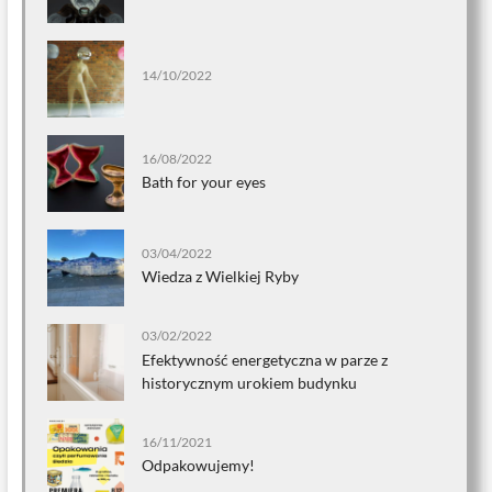
14/10/2022
16/08/2022
Bath for your eyes
03/04/2022
Wiedza z Wielkiej Ryby
03/02/2022
Efektywność energetyczna w parze z
historycznym urokiem budynku
16/11/2021
Odpakowujemy!