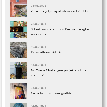
16/03/2021
Zeroenergetyczny akademik od ZED Lab
23/02/2021
3. Festiwal Ceramiki w Pieckach ‒ zgłoś
swój udział!
19/02/2021
Doświetlona BAFTA
15/02/2021
No Waste Challenge ‒ projektanci nie
marnują!
05/02/2021
Circadian – witrażo-graffiti
04/02/2021