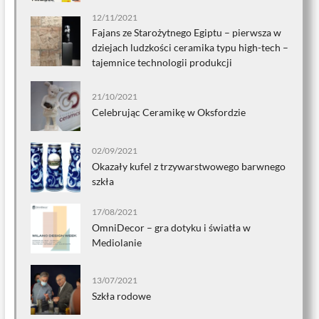
12/11/2021
Fajans ze Starożytnego Egiptu – pierwsza w
dziejach ludzkości ceramika typu high-tech –
tajemnice technologii produkcji
21/10/2021
Celebrując Ceramikę w Oksfordzie
02/09/2021
Okazały kufel z trzywarstwowego barwnego
szkła
17/08/2021
OmniDecor – gra dotyku i światła w
Mediolanie
13/07/2021
Szkła rodowe