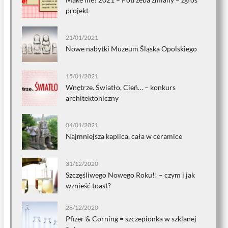
projekt
21/01/2021
Nowe nabytki Muzeum Śląska Opolskiego
15/01/2021
Wnętrze. Światło, Cień… – konkurs
architektoniczny
04/01/2021
Najmniejsza kaplica, cała w ceramice
31/12/2020
Szczęśliwego Nowego Roku!! – czym i jak
wznieść toast?
28/12/2020
Pfizer & Corning = szczepionka w szklanej