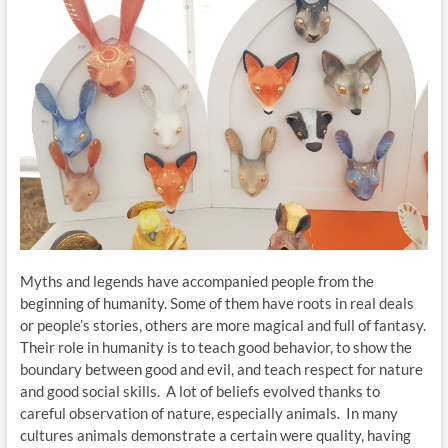
Myths and legends have accompanied people from the
beginning of humanity. Some of them have roots in real deals
or people’s stories, others are more magical and full of fantasy.
Their role in humanity is to teach good behavior, to show the
boundary between good and evil, and teach respect for nature
and good social skills. A lot of beliefs evolved thanks to
careful observation of nature, especially animals. In many
cultures animals demonstrate a certain were quality, having