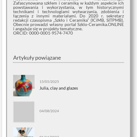
Zafascynowana szkłem i ceramiką w każdym aspekcie ich
powstawania i wykorzystania, w tym historycznymi
technikami i technologiami wytwarzania, zdobienia i
łączenia z innymi materiałami. Do 2020 r. sekretarz
redakcji czasopisma „Szkło i Ceramika” (ICiMB, SITPMB).
Obecnie prowadzi własny portal Szklo-Ceramika.ONLINE
i angażuje się w projekty tematyczne.
ORCID: 0000-0001-9574-7470
Artykuły powiązane
15/05/2025
Julia, clay and glazes
04/08/2024