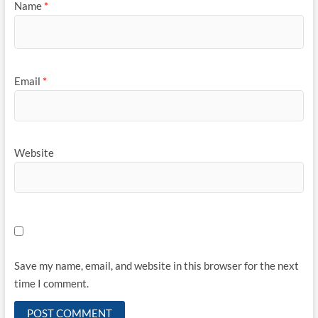
Name
*
Email
*
Website
Save my name, email, and website in this browser for the next
time I comment.