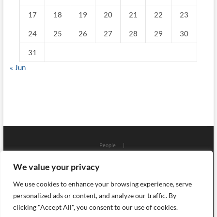
17
18
19
20
21
22
23
24
25
26
27
28
29
30
31
« Jun
People
Places
Workshops
Architecture
Localizations
We value your privacy
Art
Craft
Science
Process
Objects
History
Events
Ceramics
Library
Press
Glass
Books
We use cookies to enhance your browsing experience, serve
English (UK)
Polski
About
personalized ads or content, and analyze our traffic. By
Szklo i Ceramika
clicking "Accept All", you consent to our use of cookies.
| Designed by:
Theme Freesia
|
WordPress
| © Copyright
All right reserved