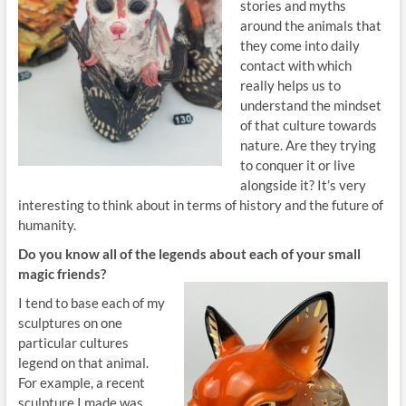
stories and myths
around the animals that
they come into daily
contact with which
really helps us to
understand the mindset
of that culture towards
nature. Are they trying
to conquer it or live
alongside it? It’s very
interesting to think about in terms of history and the future of
humanity.
Do you know all
of the legends about each of your small
magic friends?
I tend to base each of my
sculptures on one
particular cultures
legend on that animal.
For example, a recent
sculpture I made was