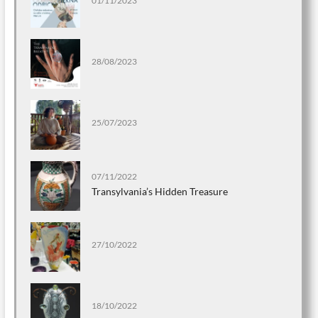
01/11/2023
28/08/2023
25/07/2023
07/11/2022
Transylvania’s Hidden Treasure
27/10/2022
18/10/2022