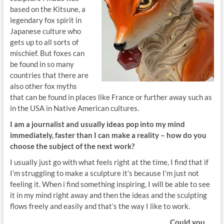
based on the Kitsune, a
legendary fox spirit in
Japanese culture who
gets up to all sorts of
mischief. But foxes can
be found in so many
countries that there are
also other fox myths
that can be found in places like France or further away such as
in the USA in Native American cultures.
I am a journalist and usually ideas
pop into my mind
immediately, faster than I can make
a reality – how do you
choose the subject of the next work?
I usually just go with what feels right at the time, I find that if
I’m struggling to make a sculpture it’s because I’m just not
feeling it. When i find something inspiring, I will be able to see
it in my mind right away and then the ideas and the sculpting
flows freely and easily and that’s the way I like to work.
Could you