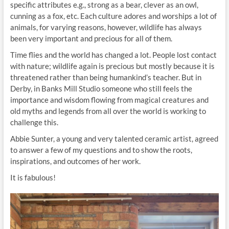
specific attributes e.g., strong as a bear, clever as an owl,
cunning as a fox, etc. Each culture adores and worships a lot of
animals, for varying reasons, however, wildlife has always
been very important and precious for all of them.
Time flies and the world has changed a lot. People lost contact
with nature; wildlife again is precious but mostly because it is
threatened rather than being humankind’s teacher. But in
Derby, in Banks Mill Studio someone who still feels the
importance and wisdom flowing from magical creatures and
old myths and legends from all over the world is working to
challenge this.
Abbie Sunter, a young and very talented ceramic artist, agreed
to answer a few of my questions and to show the roots,
inspirations, and outcomes of her work.
It is fabulous!