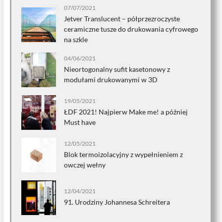
07/07/2021
Jetver Translucent – półprzezroczyste
ceramiczne tusze do drukowania cyfrowego
na szkle
04/06/2021
Nieortogonalny sufit kasetonowy z
modułami drukowanymi w 3D
19/05/2021
ŁDF 2021! Najpierw Make me! a póżniej
Must have
12/05/2021
Blok termoizolacyjny z wypełnieniem z
owczej wełny
12/04/2021
91. Urodziny Johannesa Schreitera