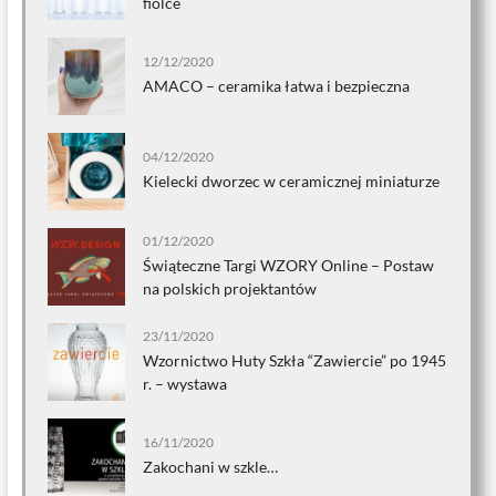
fiolce
12/12/2020
AMACO – ceramika łatwa i bezpieczna
04/12/2020
Kielecki dworzec w ceramicznej miniaturze
01/12/2020
Świąteczne Targi WZORY Online – Postaw
na polskich projektantów
23/11/2020
Wzornictwo Huty Szkła “Zawiercie” po 1945
r. – wystawa
16/11/2020
Zakochani w szkle…