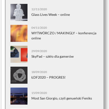
12/11/2020
Glass Lives Week – online
04/11/2020
WYTWÓRCZO / MAKINGLY – konferencja
online
29/09/2020
SkyPad – szkło dla gamerów
18/09/2020
ŁDF2020 – PROGRES!
15/09/2020
Most San Giorgio, czyli genueński Feniks