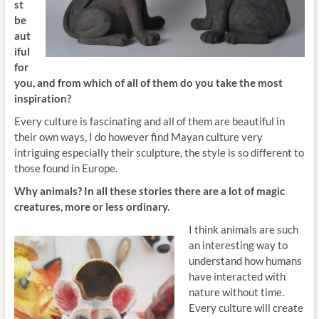
st
be
aut
iful
for
you, and from which of all of them do you take the most
inspiration?
Every culture is fascinating and all of them are beautiful in
their own ways, I do however find Mayan culture very
intriguing especially their sculpture, the style is so different to
those found in Europe.
Why animals? In all these stories there are a lot of magic
creatures, more or less ordinary.
I think animals are such
an interesting way to
understand how humans
have interacted with
nature without time.
Every culture will create