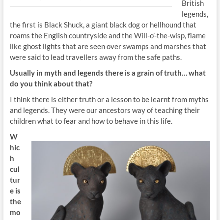
British
legends,
the first is Black Shuck, a giant black dog or hellhound that
roams the English countryside and the Will-o’-the-wisp, flame
like ghost lights that are seen over swamps and marshes that
were said to lead travellers away from the safe paths.
Usually in myth and legends
there is a grain of truth… what
do you think about
that?
I think there is either truth or a lesson to be learnt from myths
and legends. They were our ancestors way of teaching their
children what to fear and how to behave in this life.
W
hic
h
cul
tur
e is
the
mo