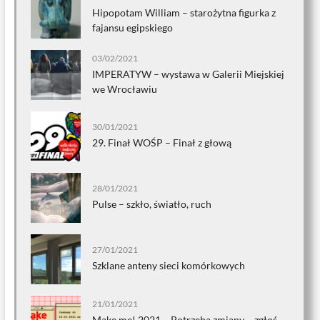
Hipopotam William – starożytna figurka z
fajansu egipskiego
03/02/2021
IMPERATYW – wystawa w Galerii Miejskiej
we Wrocławiu
30/01/2021
29. Finał WOŚP – Finał z głową
28/01/2021
Pulse – szkło, światło, ruch
27/01/2021
Szklane anteny sieci komórkowych
21/01/2021
Make me! 2021 – Potrzeba zmiany – zgłoś