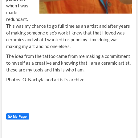
when I was
made
redundant.
This was my chance to go full time as an artist and after years
of making someone else’s work I knew that that I loved was
ceramics and what I wanted to spend my time doing was
making my art and no one else’s.
The idea from the tattoo came from me making a commitment
to myself as a creative and knowing that I am a ceramic artist,
these are my tools and this is who I am.
Photos: O. Nachyla and artist’s archive.