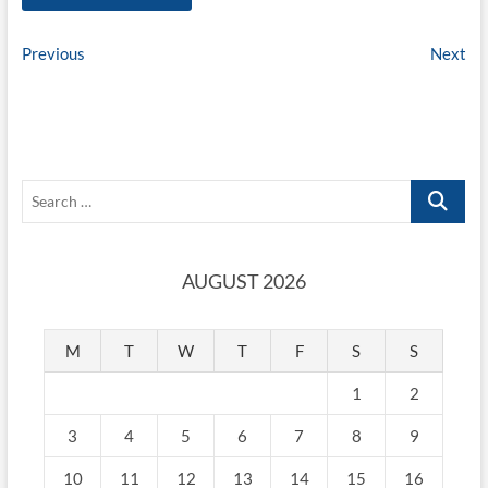
Post
Previous
Ne
Previous
Next
post:
pos
navigation
Search
…
AUGUST 2026
M
T
W
T
F
S
S
1
2
3
4
5
6
7
8
9
10
11
12
13
14
15
16