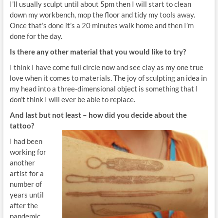
I’ll usually sculpt until about 5pm then I will start to clean
down my workbench, mop the floor and tidy my tools away.
Once that’s done it’s a 20 minutes walk home and then I’m
done for the day.
Is there any other material that you would like to try?
I think I have come full circle now and see clay as my one true
love when it comes to materials. The joy of sculpting an idea in
my head into a three-dimensional object is something that I
don’t think I will ever be able to replace.
And last but not least – how
did you decide about the
tattoo?
I had been
working for
another
artist for a
number of
years until
after the
pandemic