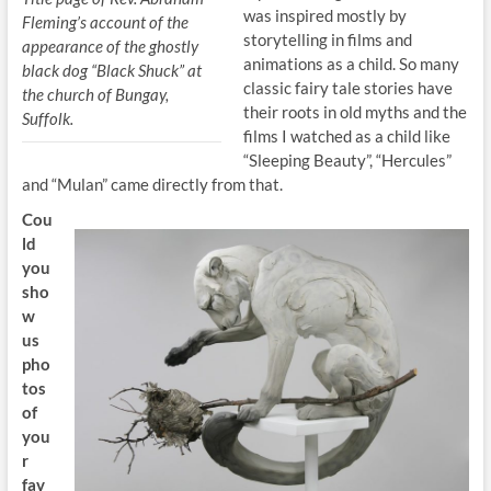
was inspired mostly by
Fleming’s account of the
storytelling in films and
appearance of the ghostly
animations as a child. So many
black dog “Black Shuck” at
classic fairy tale stories have
the church of Bungay,
their roots in old myths and the
Suffolk.
films I watched as a child like
“Sleeping Beauty”, “Hercules”
and “Mulan” came directly from that.
Cou
ld
you
sho
w
us
pho
tos
of
you
r
fav