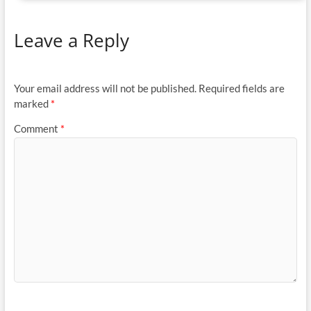
Leave a Reply
Your email address will not be published.
Required fields are
marked
*
Comment
*