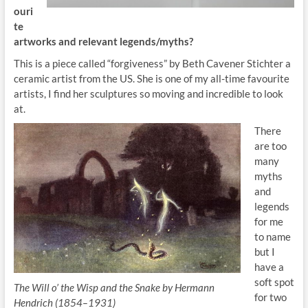
ouri
te
artworks and relevant legends/myth
s?
This is a piece called “forgiveness” by Beth Cavener Stichter a
ceramic artist from the US. She is one of my all-time favourite
artists, I find her sculptures so moving and incredible to look
at.
There
are too
many
myths
and
legends
for me
to name
but I
have a
soft spot
The Will o’ the Wisp and the Snake by Hermann
for two
Hendrich (1854–1931)