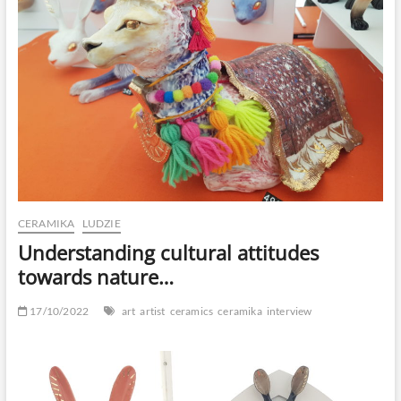
CERAMIKA
LUDZIE
Understanding cultural attitudes
towards nature…
17/10/2022
art
artist
ceramics
ceramika
interview