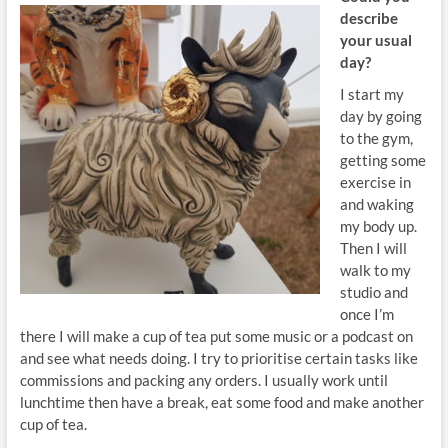
describe
your usual
day?
I start my
day by going
to the gym,
getting some
exercise in
and waking
my body up.
Then I will
walk to my
studio and
once I’m
there I will make a cup of tea put some music or a podcast on
and see what needs doing. I try to prioritise certain tasks like
commissions and packing any orders. I usually work until
lunchtime then have a break, eat some food and make another
cup of tea.