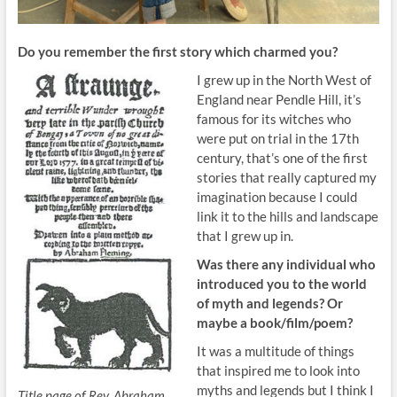
Do you remember the first story which
charmed you?
I grew up in the North West of
England near Pendle Hill, it’s
famous for its witches who
were put on trial in the 17th
century, that’s one of the first
stories that really captured my
imagination because I could
link it to the hills and landscape
that I grew up in.
Was there any
individual who
introduced you to the
world
of myth and legends? Or
maybe a book/film/poem?
It was a multitude of things
that inspired me to look into
myths and legends but I think I
Title page of Rev. Abraham